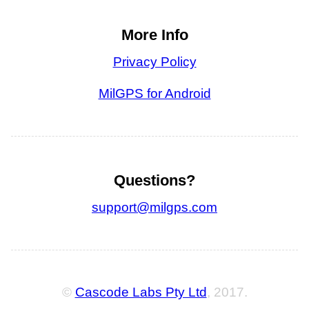
More Info
Privacy Policy
MilGPS for Android
Questions?
support@milgps.com
©
Cascode Labs Pty Ltd
, 2017.