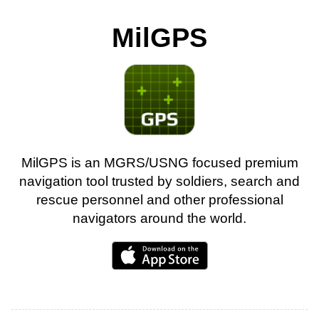
MilGPS
MilGPS is an MGRS/USNG focused premium
navigation tool trusted by soldiers, search and
rescue personnel and other professional
navigators around the world.