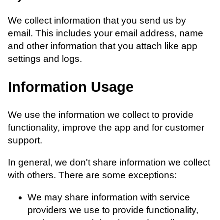
We collect information that you send us by
email. This includes your email address, name
and other information that you attach like app
settings and logs.
Information Usage
We use the information we collect to provide
functionality, improve the app and for customer
support.
In general, we don't share information we collect
with others. There are some exceptions:
We may share information with service
providers we use to provide functionality,