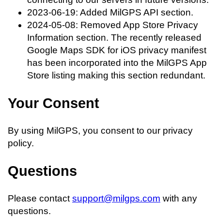
2023-06-19: Added MilGPS API section.
2024-05-08: Removed App Store Privacy
Information section. The recently released
Google Maps SDK for iOS privacy manifest
has been incorporated into the MilGPS App
Store listing making this section redundant.
Your Consent
By using MilGPS, you consent to our privacy
policy.
Questions
Please contact
support@milgps.com
with any
questions.