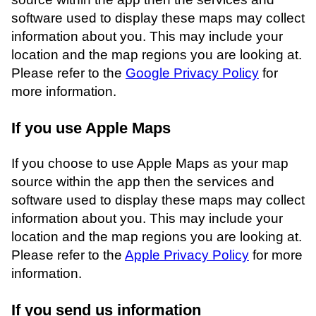
software used to display these maps may collect
information about you. This may include your
location and the map regions you are looking at.
Please refer to the
Google Privacy Policy
for
more information.
If you use Apple Maps
If you choose to use Apple Maps as your map
source within the app then the services and
software used to display these maps may collect
information about you. This may include your
location and the map regions you are looking at.
Please refer to the
Apple Privacy Policy
for more
information.
If you send us information