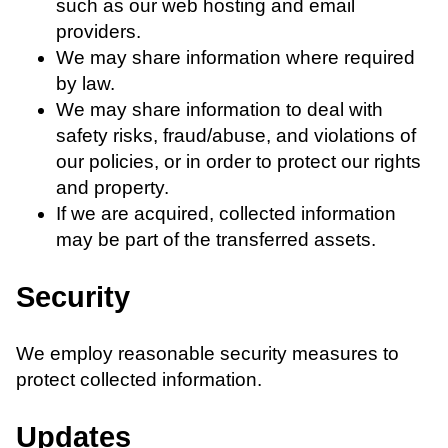
such as our web hosting and email
providers.
We may share information where required
by law.
We may share information to deal with
safety risks, fraud/abuse, and violations of
our policies, or in order to protect our rights
and property.
If we are acquired, collected information
may be part of the transferred assets.
Security
We employ reasonable security measures to
protect collected information.
Updates