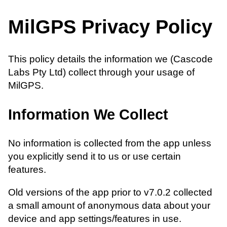
MilGPS Privacy Policy
This policy details the information we (Cascode
Labs Pty Ltd) collect through your usage of
MilGPS.
Information We Collect
No information is collected from the app unless
you explicitly send it to us or use certain
features.
Old versions of the app prior to v7.0.2 collected
a small amount of anonymous data about your
device and app settings/features in use.