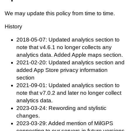
We may update this policy from time to time.
History
2018-05-07: Updated analytics section to
note that v4.6.1 no longer collects any
analytics data. Added Apple maps section.
2021-02-20: Updated analytics section and
added App Store privacy information
section
2021-09-01: Updated analytics section to
note that v7.0.2 and later no longer collect
analytics data.
2023-03-24: Rewording and stylistic
changes.
2023-03-29: Added mention of MilGPS
connecting to our servers in future versions.