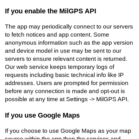
If you enable the MilGPS API
The app may periodically connect to our servers
to fetch notices and app content. Some
anonymous information such as the app version
and device model in use may be sent to our
servers to ensure relevant content is returned.
Our web service keeps temporary logs of
requests including basic technical info like IP
addresses. Users are prompted for permission
before any connection is made and opt-out is
possible at any time at Settings -> MilGPS API.
If you use Google Maps
If you choose to use Google Maps as your map
source within the app then the services and